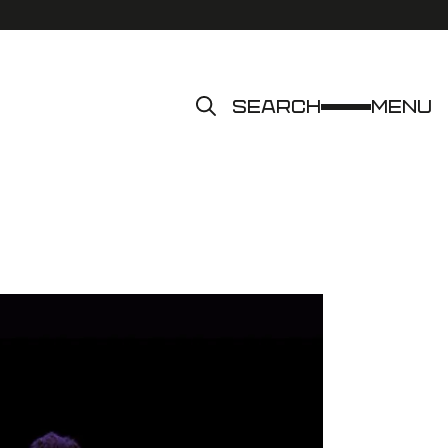
Search
Menu