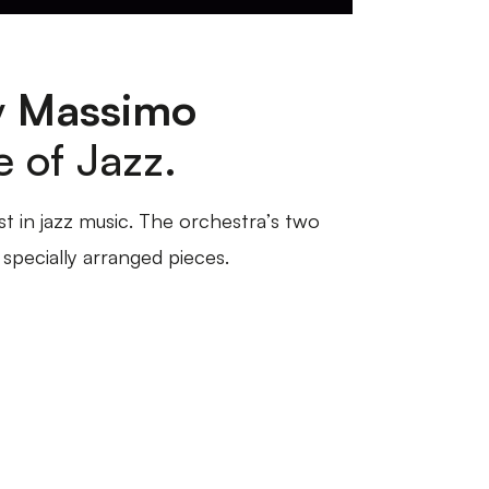
y
Massimo
e of Jazz.
st in jazz music. The orchestra’s two
specially arranged pieces.