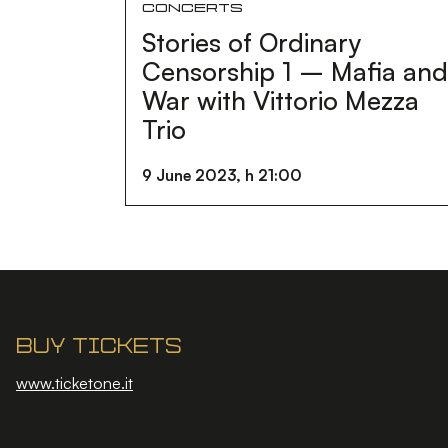
Concerts
Stories of Ordinary
Censorship 1 – Mafia an
War with Vittorio Mezza
Trio
9 June 2023, h 21:00
Buy tickets
www.ticketone.it