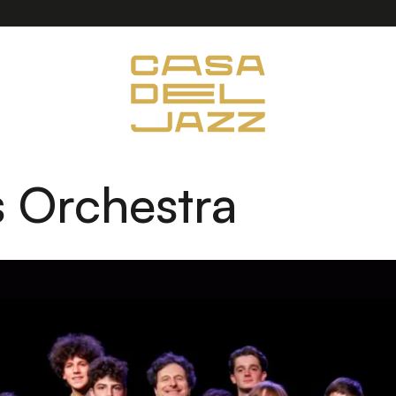
 Orchestra