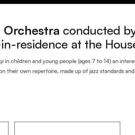
 Orchestra
conducted b
t-in-residence at the Hous
p in children and young people (ages 7 to 14) an intere
 their own repertoire, made up of jazz standards and 