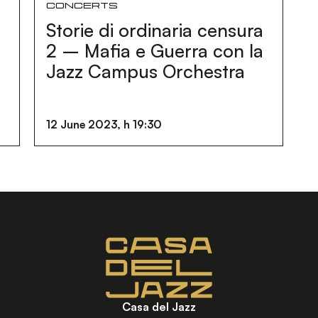
Concerts
Storie di ordinaria censura
d
2 – Mafia e Guerra con la
Jazz Campus Orchestra
12 June 2023, h 19:30
Casa del Jazz