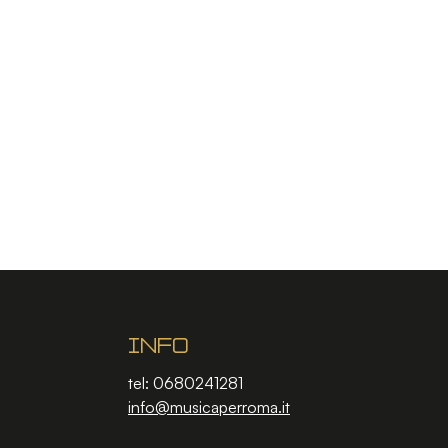
Info
tel: 0680241281
info@musicaperroma.it