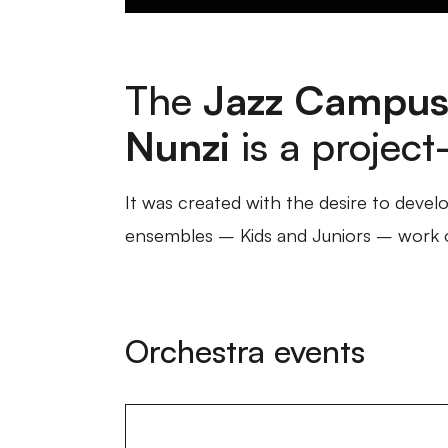
The
Jazz Campus
Nunzi
is a projec
It was created with the desire to develo
ensembles – Kids and Juniors – work on
Orchestra events