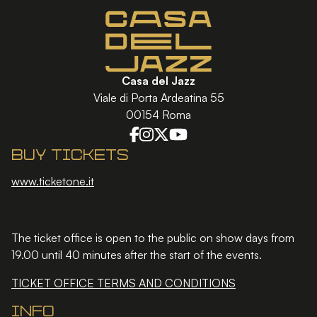
Casa del Jazz
Viale di Porta Ardeatina 55
00154 Roma
Buy tickets
www.ticketone.it
The ticket office is open to the public on show days from
19.00 until 40 minutes after the start of the events.
TICKET OFFICE TERMS AND CONDITIONS
Info