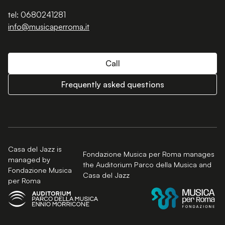
tel: 0680241281
info@musicaperroma.it
Call
Frequently asked questions
Casa del Jazz is
Fondazione Musica per Roma manages
managed by
the Auditorium Parco della Musica and
Fondazione Musica
Casa del Jazz
per Roma