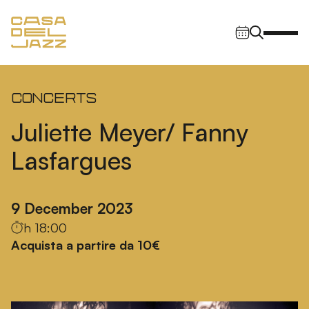
Skip to content
Main Navigation
Concerts
Juliette Meyer/ Fanny
Lasfargues
9 December 2023
h 18:00
Acquista a partire da 10€