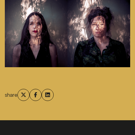
share